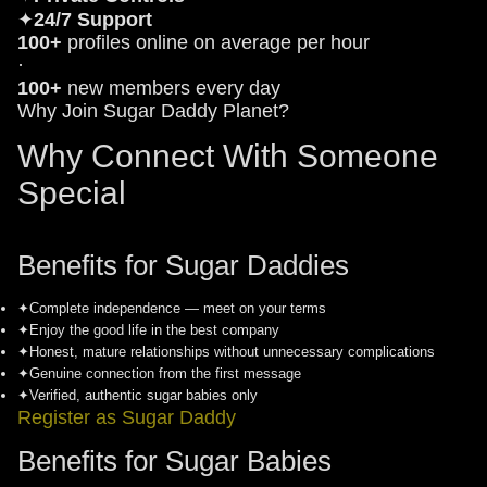
✦
24/7 Support
100+
profiles online on average per hour
·
100+
new members every day
Why Join Sugar Daddy Planet?
Why Connect With Someone
Special
Benefits for Sugar Daddies
✦
Complete independence — meet on your terms
✦
Enjoy the good life in the best company
✦
Honest, mature relationships without unnecessary complications
✦
Genuine connection from the first message
✦
Verified, authentic sugar babies only
Register as Sugar Daddy
Benefits for Sugar Babies