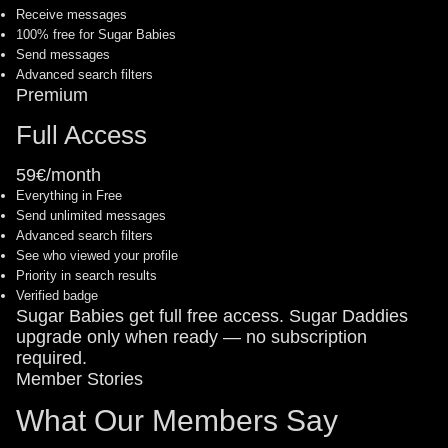
Receive messages
100% free for Sugar Babies
Send messages
Advanced search filters
Premium
Full Access
59€/month
Everything in Free
Send unlimited messages
Advanced search filters
See who viewed your profile
Priority in search results
Verified badge
Sugar Babies get full free access. Sugar Daddies
upgrade only when ready — no subscription
required.
Member Stories
What Our Members Say