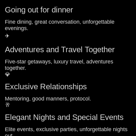
Going out for dinner
Fine dining, great conversation, unforgettable
evenings.
✈️
Adventures and Travel Together
Five-star getaways, luxury travel, adventures
together.
💎
Exclusive Relationships
Mentoring, good manners, protocol.
🥂
Elegant Nights and Special Events
Elite events, exclusive parties, unforgettable nights
out.