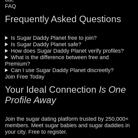
FAQ
Frequently Asked Questions
Is Sugar Daddy Planet free to join?
Is Sugar Daddy Planet safe?
How does Sugar Daddy Planet verify profiles?
What is the difference between free and
Premium?
Can I use Sugar Daddy Planet discreetly?
Join Free Today
Your Ideal Connection
Is One
Profile Away
Join the sugar dating platform trusted by 250,000+
members. Meet sugar babies and sugar daddies in
your city. Free to register.