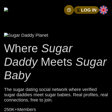
LOG IN
Where
Sugar
Daddy
Meets
Sugar
Baby
The sugar dating social network where verified
sugar daddies meet sugar babies. Real profiles, real
connections, free to join.
250K+
Members