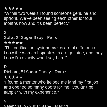
★★★★★
“Within two weeks I found someone genuine and
upfront. We’ve been seeing each other for four
months now and it’s been perfect.”
S
Sofia, 24
Sugar Baby · Paris
★★★★★
“The verification system makes a real difference. I
know the women I speak with are genuine, and they
know I’m exactly who I say I am.”
R
Richard, 51
Sugar Daddy · Rome
★★★★★
“I found a mentor who helped me land my first job
and opened so many doors for me. Couldn’t be
happier with my experience.”
V
Valentina, 22
Sugar Baby · Madrid