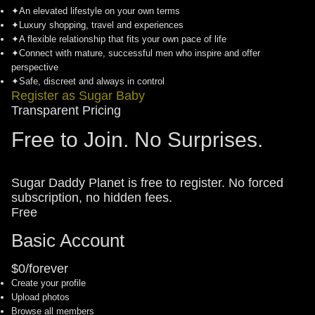
✦
An elevated lifestyle on your own terms
✦
Luxury shopping, travel and experiences
✦
A flexible relationship that fits your own pace of life
✦
Connect with mature, successful men who inspire and offer
perspective
✦
Safe, discreet and always in control
Register as Sugar Baby
Transparent Pricing
Free to Join. No Surprises.
Sugar Daddy Planet is free to register. No forced
subscription, no hidden fees.
Free
Basic Account
$0/forever
Create your profile
Upload photos
Browse all members