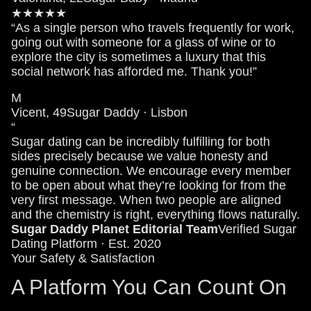
★★★★★
“As a single person who travels frequently for work,
going out with someone for a glass of wine or to
explore the city is sometimes a luxury that this
social network has afforded me. Thank you!”
M
Vicent, 49
Sugar Daddy · Lisbon
“
Sugar dating can be incredibly fulfilling for both
sides precisely because we value honesty and
genuine connection. We encourage every member
to be open about what they’re looking for from the
very first message. When two people are aligned
and the chemistry is right, everything flows naturally.
Sugar Daddy Planet Editorial Team
Verified Sugar
Dating Platform · Est. 2020
Your Safety & Satisfaction
A Platform You Can Count On