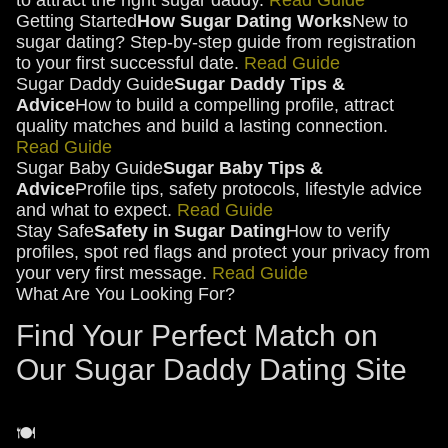
to attract the right sugar daddy.
Read Guide
Getting Started
How Sugar Dating Works
New to
sugar dating? Step-by-step guide from registration
to your first successful date.
Read Guide
Sugar Daddy Guide
Sugar Daddy Tips &
Advice
How to build a compelling profile, attract
quality matches and build a lasting connection.
Read Guide
Sugar Baby Guide
Sugar Baby Tips &
Advice
Profile tips, safety protocols, lifestyle advice
and what to expect.
Read Guide
Stay Safe
Safety in Sugar Dating
How to verify
profiles, spot red flags and protect your privacy from
your very first message.
Read Guide
What Are You Looking For?
Find Your Perfect Match on
Our Sugar Daddy Dating Site
🍽️