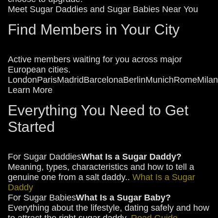
Meet Sugar Daddies and Sugar Babies Near You
Find Members in Your City
Active members waiting for you across major
European cities.
London
Paris
Madrid
Barcelona
Berlin
Munich
Rome
Milan
Learn More
Everything You Need to Get
Started
For Sugar Daddies
What Is a Sugar Daddy?
Meaning, types, characteristics and how to tell a
genuine one from a salt daddy..
What Is a Sugar
Daddy
For Sugar Babies
What Is a Sugar Baby?
Everything about the lifestyle, dating safely and how