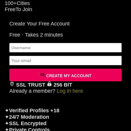
100+
Cities
Free
To Join
Create Your Free Account
Free · Takes 2 minutes
CREATE MY ACCOUNT
SSL TRUST
256 BIT
Already a member?
Log in here
✦
Verified Profiles +18
✦
24/7 Moderation
✦
SSL Encrypted
✦
Private Controls