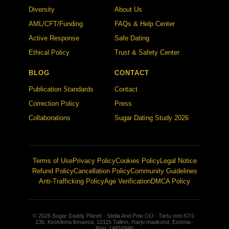
Diversity
About Us
AML/CFT/Funding
FAQs & Help Center
Active Response
Safe Dating
Ethical Policy
Trust & Safety Center
BLOG
CONTACT
Publication Standards
Contact
Correction Policy
Press
Collaborations
Sugar Dating Study 2026
Terms of Use
Privacy Policy
Cookies Policy
Legal Notice
Refund Policy
Cancellation Policy
Community Guidelines
Anti-Trafficking Policy
Age Verification
DMCA Policy
© 2026 Sugar Daddy Planet · Stella And Pow OÜ · Tartu mnt 67/1-
13b, Kesklinna linnaosa, 10115 Tallinn, Harju maakond, Estonia ·
Reg. 14816946