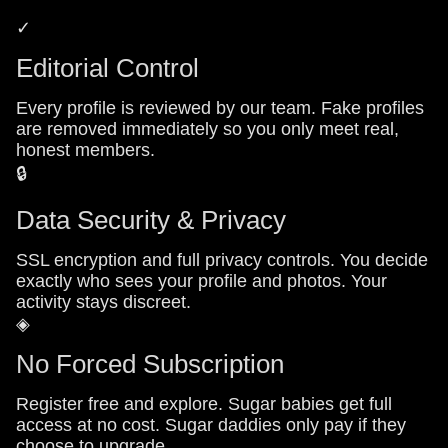
✓
Editorial Control
Every profile is reviewed by our team. Fake profiles
are removed immediately so you only meet real,
honest members.
🔒
Data Security & Privacy
SSL encryption and full privacy controls. You decide
exactly who sees your profile and photos. Your
activity stays discreet.
◈
No Forced Subscription
Register free and explore. Sugar babies get full
access at no cost. Sugar daddies only pay if they
choose to upgrade.