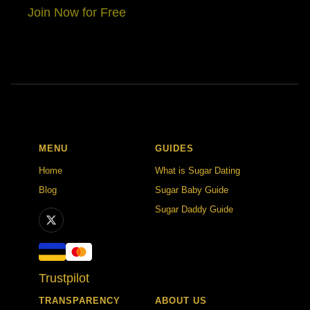
Join Now for Free
MENU
GUIDES
Home
What is Sugar Dating
Blog
Sugar Baby Guide
Sugar Daddy Guide
Trustpilot
TRANSPARENCY
ABOUT US