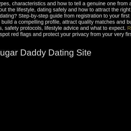
pes, characteristics and how to tell a genuine one from 
ut the lifestyle, dating safely and how to attract the rig
ating? Step-by-step guide from registration to your first
build a compelling profile, attract quality matches and b
ps, safety protocols, lifestyle advice and what to expect.
R
, spot red flags and protect your privacy from your very f
Sugar Daddy Dating Site