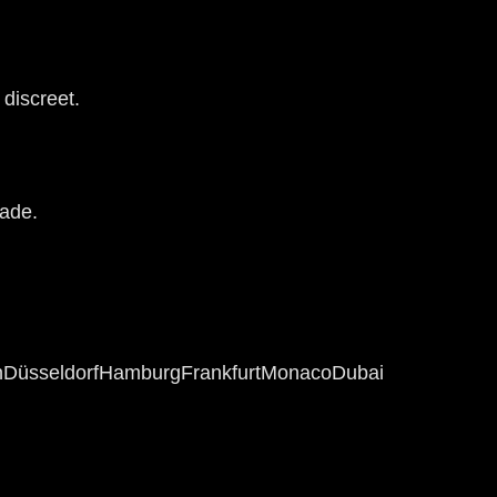
 discreet.
rade.
n
Düsseldorf
Hamburg
Frankfurt
Monaco
Dubai