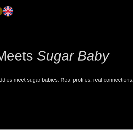
Meets
Sugar Baby
dies meet sugar babies. Real profiles, real connections, 