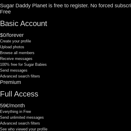
Sugar Daddy Planet is free to register. No forced subscr
Free
Basic Account
$0/forever
Create your profile
Upload photos
Browse all members
Receive messages
100% free for Sugar Babies
Send messages
Advanced search filters
Premium
Full Access
59€/month
Everything in Free
Send unlimited messages
Advanced search filters
See who viewed your profile