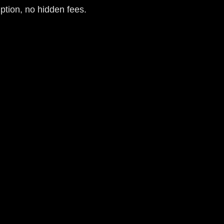
iption, no hidden fees.