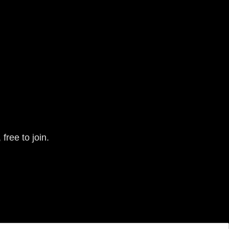
free to join.