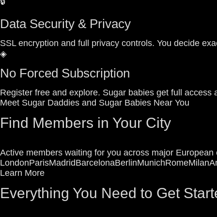
🔒
Data Security & Privacy
SSL encryption and full privacy controls. You decide exac
◈
No Forced Subscription
Register free and explore. Sugar babies get full access 
Meet Sugar Daddies and Sugar Babies Near You
Find Members in Your City
Active members waiting for you across major European c
London
Paris
Madrid
Barcelona
Berlin
Munich
Rome
Milan
A
Learn More
Everything You Need to Get Start