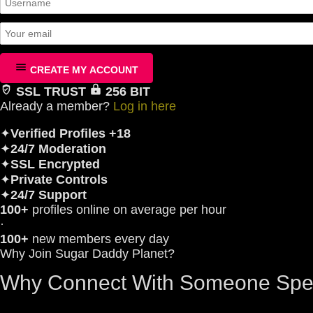
CREATE MY ACCOUNT
SSL TRUST
256 BIT
Already a member?
Log in here
✦
Verified Profiles +18
✦
24/7 Moderation
✦
SSL Encrypted
✦
Private Controls
✦
24/7 Support
100+
profiles online on average per hour
·
100+
new members every day
Why Join Sugar Daddy Planet?
Why Connect With Someone Spe