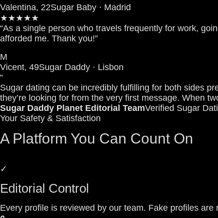
Valentina, 22
Sugar Baby · Madrid
★★★★★
“As a single person who travels frequently for work, goin
afforded me. Thank you!”
M
Vicent, 49
Sugar Daddy · Lisbon
“
Sugar dating can be incredibly fulfilling for both sid
they’re looking for from the very first message. When two
Sugar Daddy Planet Editorial Team
Verified Sugar Dat
Your Safety & Satisfaction
A Platform You Can Count On
✓
Editorial Control
Every profile is reviewed by our team. Fake profiles a