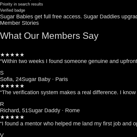
Priority in search results
Verified badge
Sugar Babies get full free access. Sugar Daddies upgra
Member Stories
What Our Members Say
★★★★★
“Within two weeks I found someone genuine and upfront.
S
Sofia, 24
Sugar Baby · Paris
★★★★★
“The verification system makes a real difference. I kno
R
Richard, 51
Sugar Daddy · Rome
★★★★★
“I found a mentor who helped me land my first job and 
V