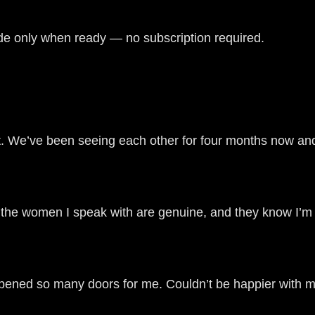
de only when ready — no subscription required.
 We’ve been seeing each other for four months now and 
w the women I speak with are genuine, and they know I’m 
opened so many doors for me. Couldn’t be happier with m