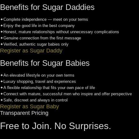
Benefits for Sugar Daddies
✦
Complete independence — meet on your terms
✦
Enjoy the good life in the best company
✦
Honest, mature relationships without unnecessary complications
✦
Genuine connection from the first message
✦
Verified, authentic sugar babies only
Register as Sugar Daddy
Benefits for Sugar Babies
✦
An elevated lifestyle on your own terms
✦
Luxury shopping, travel and experiences
✦
A flexible relationship that fits your own pace of life
✦
Connect with mature, successful men who inspire and offer perspective
✦
Safe, discreet and always in control
Register as Sugar Baby
Transparent Pricing
Free to Join. No Surprises.