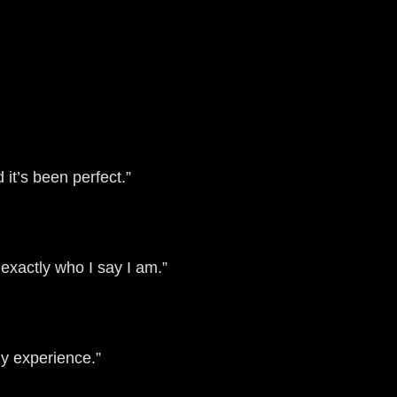
it’s been perfect.”
exactly who I say I am.”
y experience.”