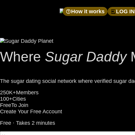
How it works
LOG IN
Where
Sugar Daddy
The sugar dating social network where verified sugar dad
250K+
Members
100+
Cities
Free
To Join
Create Your Free Account
Free · Takes 2 minutes