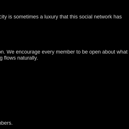
city is sometimes a luxury that this social network has
ction. We encourage every member to be open about what
 flows naturally.
mbers.