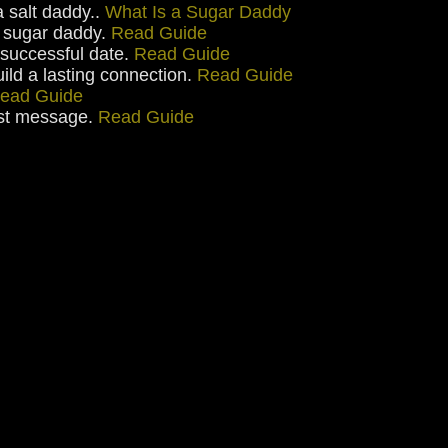
a salt daddy..
What Is a Sugar Daddy
ht sugar daddy.
Read Guide
 successful date.
Read Guide
uild a lasting connection.
Read Guide
ead Guide
irst message.
Read Guide