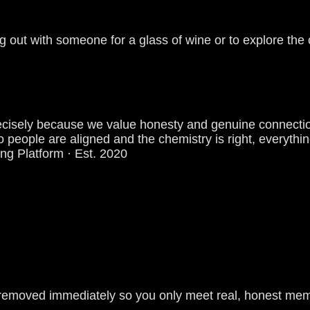
g out with someone for a glass of wine or to explore the 
es precisely because we value honesty and genuine conne
 people are aligned and the chemistry is right, everything
ing Platform · Est. 2020
re removed immediately so you only meet real, honest me