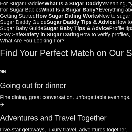
For Sugar Daddies
What Is a Sugar Daddy?
Meaning, ty
For Sugar Babies
What Is a Sugar Baby?
Everything abo
Getting Started
How Sugar Dating Works
New to sugar d
Sugar Daddy Guide
Sugar Daddy Tips & Advice
How to 
Sugar Baby Guide
Sugar Baby Tips & Advice
Profile ti
Stay Safe
Safety in Sugar Dating
How to verify profiles
What Are You Looking For?
Find Your Perfect Match on Our 
🍽️
Going out for dinner
Fine dining, great conversation, unforgettable evenings.
✈️
Adventures and Travel Together
Five-star getaways, luxury travel, adventures together.