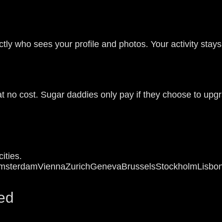
tly who sees your profile and photos. Your activity stays
at no cost. Sugar daddies only pay if they choose to upg
ities.
msterdam
Vienna
Zurich
Geneva
Brussels
Stockholm
Lisbo
ed